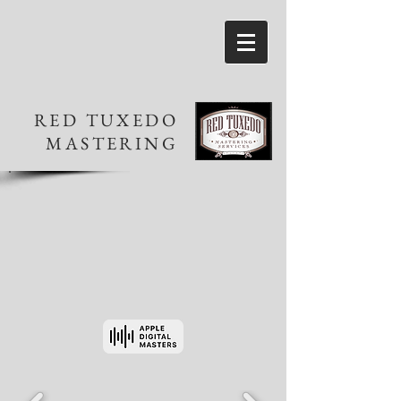
RED TUXEDO
MASTERING