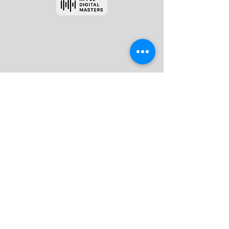
Red Tuxedo Mastering
Please visit our FAQ section for more
information
404 333 8180