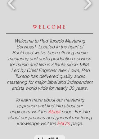
WELCOME
Welcome to Red Tuxedo Mastering
Services! Located in the heart of
Buckhead we've been offering music
mastering and audio production services
for music and film in Atlanta since 1993.
Led by Chief Engineer Alex Lowe, Red
Tuxedo has delivered quality audio
mastering for major label and independent
artists world wide for nearly 30 years.
To learn more about our mastering
approach and find info about our
engineers visit the
About
page
. For info
about our process and general mastering
knowledge visit the
FAQ's
page
.