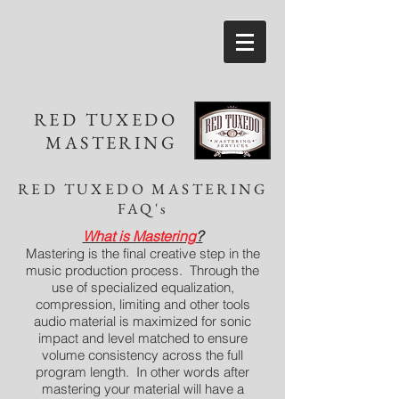
RED TUXEDO
MASTERING
RED TUXEDO MASTERING
FAQ's
What is Mastering
?
Mastering is the final creative step in the
music production process. Through the
use of specialized equalization,
compression, limiting and other tools
audio material is maximized for sonic
impact and level matched to ensure
volume consistency across the full
program length. In other words after
mastering your material will have a