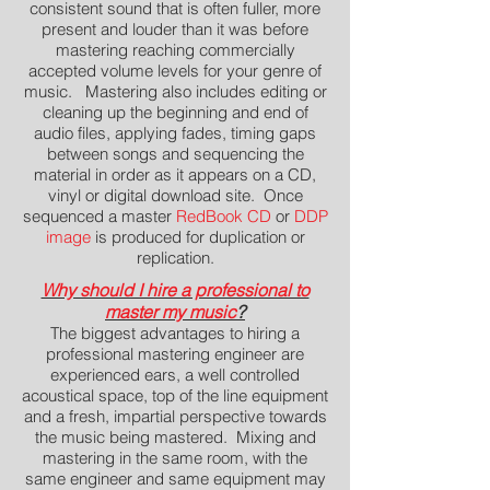
consistent sound that is often fuller, more
present and louder than it was before
mastering reaching commercially
accepted volume levels for your genre of
music. Mastering also includes editing or
cleaning up the beginning and end of
audio files, applying fades, timing gaps
between songs and sequencing the
material in order as it appears on a CD,
vinyl or digital download site. Once
sequenced a master
RedBook CD
or
DDP
image
is produced for duplication or
replication.
Why should I hire a professional to
master my music
?
The biggest advantages to hiring a
professional mastering engineer are
experienced ears, a well controlled
acoustical space, top of the line equipment
and a fresh, impartial perspective towards
the music being mastered. Mixing and
mastering in the same room, with the
same engineer and same equipment may