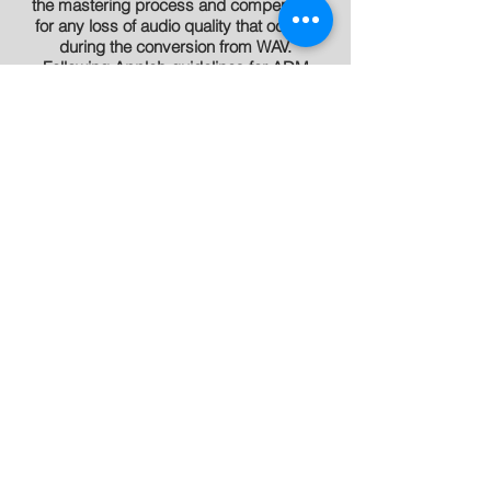
the mastering process and compensate
for any loss of audio quality that occurs
during the conversion from WAV.
Following Apple’s guidelines for ADM
delivery we create the best sounding
masters possible for AAC encoding and
sale on the iTunes store. With the ADM
program songs are now available to fans
exactly how the artist intended them to be
heard!
How can I submit my files
?
You can send files to your engineer, Alex or
Rich at RedTuxedo.com, or using our
DropBox Links
, but any file transfer
service will do.
How do I book a session
?
Please email Alex or Rich at
RedTuxedo.com.