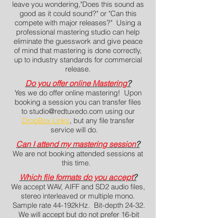
leave you wondering,"Does this sound as
good as it could sound?" or "Can this
compete with major releases?" U
sing a
professional mastering studio can help
eliminate the guesswork and give peace
of mind that mastering is done correctly,
up to industry standards for commercial
release.
Do you offer online Mastering
?
Yes we do offer online mastering! Upon
booking a session you can transfer files
to
studio@redtuxedo.com
using our
DropBox Links
, but any file transfer
service will do.
Can I attend my mastering session
?
We are not booking attended sessions at
this time.
Which file formats do you accept
?
We accept WAV, AIFF and SD2 audio files,
stereo interleaved or multiple mono.
Sample rate 44-192kHz. Bit-depth 24-32.
We will accept but do not prefer 16-bit