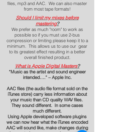
files, mp3 and AAC. We can also master
from most tape formats!
Should I limit my mixes before
mastering
?
We prefer as much "room" to work as
possible so if you must use 2-bus
compression or limiting please keep it to a
minimum. This allows us to use our gear
to its greatest effect resulting in a better
overall finished product.
What is Apple Digital Masters
?
“Music as the artist and sound engineer
intended….” – Apple Inc.
AAC files (the audio file format sold on the
iTunes store) carry less information about
your music than CD quality WAV files.
They sound different. In some cases
much different.
Using Apple developed software plugins
we can now hear what the iTunes encoded
AAC will sound like, make changes during